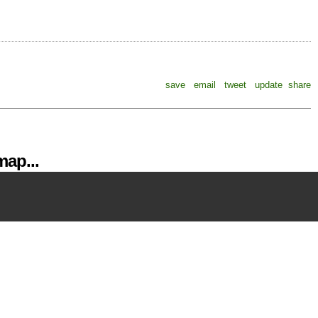
save
email
tweet
update
share
ap...