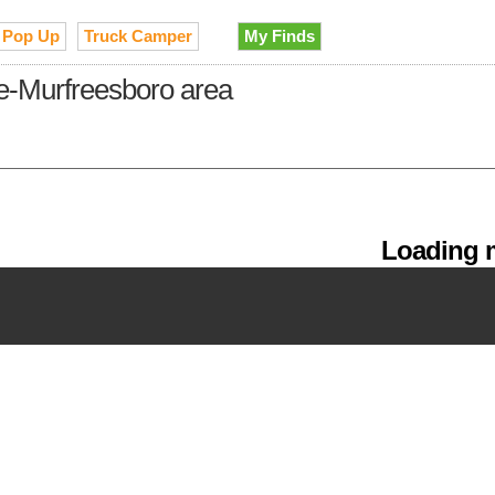
Pop Up
Truck Camper
My Finds
le-Murfreesboro area
Loading m