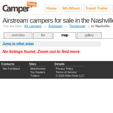
Home
5th Wheel
Travel Trailer
Airstream campers for sale in the Nashvil
You are here:
All campers
→
Airstream
→
Tennessee
→
in Nashville
overview
list
map
gallery
Jump to other areas
No listings found. Zoom out to find more.
Contacts
Sites
Details
Site Feedback
Motorhomes
Privacy Policy
Toy Haulers
Terms of Service
Trailers
© 2026 Ride Finds LLC