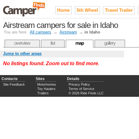
Home
5th Wheel
Travel Trailer
Airstream campers for sale in Idaho
You are here:
All campers
→
Airstream
→
in Idaho
overview
list
map
gallery
Jump to other areas
No listings found. Zoom out to find more.
Contacts
Sites
Details
Site Feedback
Motorhomes
Privacy Policy
Toy Haulers
Terms of Service
Trailers
© 2026 Ride Finds LLC