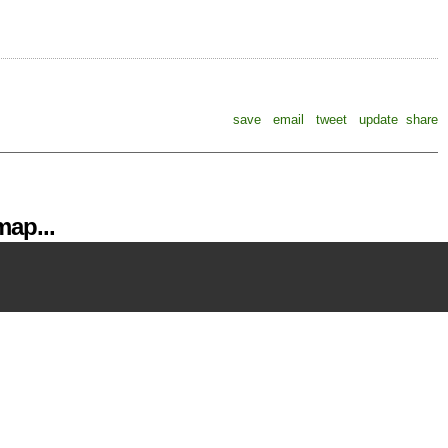
save
email
tweet
update
share
ap...