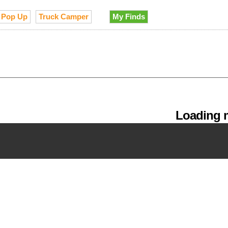
Pop Up
Truck Camper
My Finds
Loading m