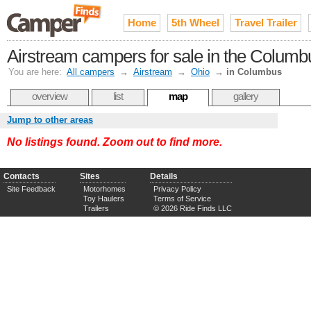
Home
5th Wheel
Travel Trailer
Airstream campers for sale in the Columb
You are here:
All campers
→
Airstream
→
Ohio
→
in Columbus
overview
list
map
gallery
Jump to other areas
No listings found. Zoom out to find more.
Contacts
Sites
Details
Site Feedback
Motorhomes
Privacy Policy
Toy Haulers
Terms of Service
Trailers
© 2026 Ride Finds LLC