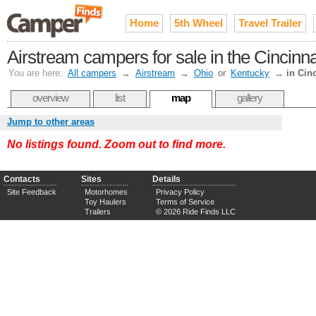
Home
5th Wheel
Travel Trailer
Airstream campers for sale in the Cincinn
You are here:
All campers
→
Airstream
→
Ohio
or
Kentucky
→
in Cin
overview
list
map
gallery
Jump to other areas
No listings found. Zoom out to find more.
Contacts
Sites
Details
Site Feedback
Motorhomes
Privacy Policy
Toy Haulers
Terms of Service
Trailers
© 2026 Ride Finds LLC